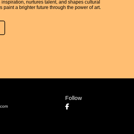
 inspiration, nurtures talent, and shapes cultural
’s paint a brighter future through the power of art.
Follow
.com