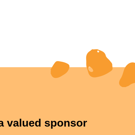
 valued sponsor