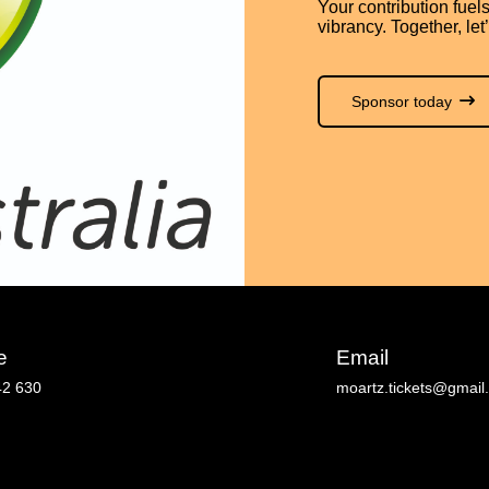
Your contribution fuels
vibrancy. Together, let
Sponsor today
e
Email
42 630
moartz.tickets@gmail