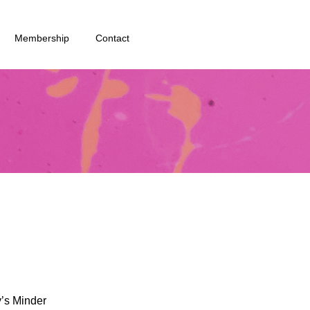
Membership
Contact
y’s Minder