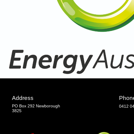
Address
Phon
PO Box 292 Newborough
0412 0
3825