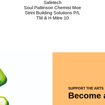
Safetech
Soul Pattinson Chemist Moe
Strini Building Solutions P/L
TM & H Mitre 10
SUPPORT THE ARTS
Become a