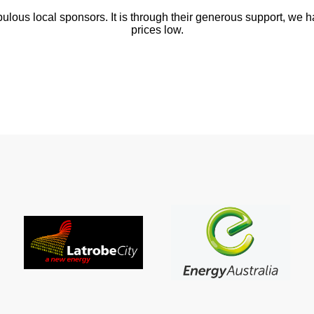
abulous local sponsors. It is through their generous support, we 
prices low.