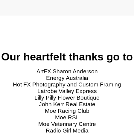
Our heartfelt thanks go to
ArtFX Sharon Anderson
Energy Australia
Hot FX Photography and Custom Framing
Latrobe Valley Express
Lilly Pilly Flower Boutique
John Kerr Real Estate
Moe Racing Club
Moe RSL
Moe Veterinary Centre
Radio Girl Media