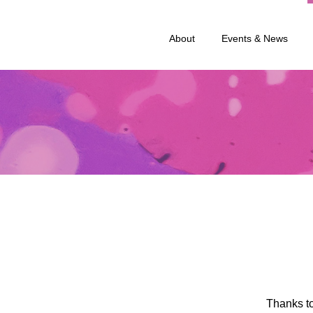
About
Events & News
Thanks to