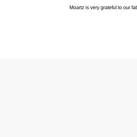
Moartz is very grateful to our f