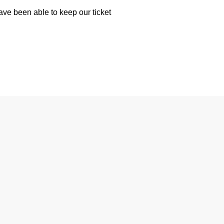
have been able to keep our ticket