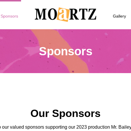
Sponsors
Gallery
Sponsors
Our Sponsors
 our valued sponsors supporting our 2023 production Mr. Baile