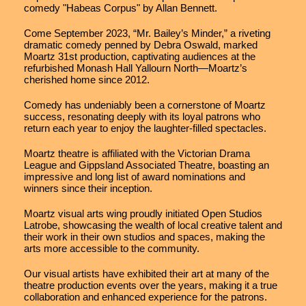
comedy "Habeas Corpus" by Allan Bennett.
Come September 2023, “Mr. Bailey’s Minder,” a riveting
dramatic comedy penned by Debra Oswald, marked
Moartz 31st production, captivating audiences at the
refurbished Monash Hall Yallourn North—Moartz’s
cherished home since 2012.
Comedy has undeniably been a cornerstone of Moartz
success, resonating deeply with its loyal patrons who
return each year to enjoy the laughter-filled spectacles.
Moartz theatre is affiliated with the Victorian Drama
League and Gippsland Associated Theatre, boasting an
impressive and long list of award nominations and
winners since their inception.
Moartz visual arts wing proudly initiated Open Studios
Latrobe, showcasing the wealth of local creative talent and
their work in their own studios and spaces, making the
arts more accessible to the community.
Our visual artists have exhibited their art at many of the
theatre production events over the years, making it a true
collaboration and enhanced experience for the patrons.