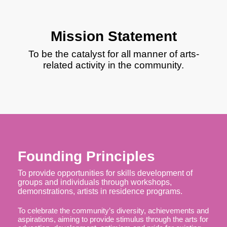
Mission Statement
To be the catalyst for all manner of arts-
related activity in the community.
Founding Principles
​To provide opportunities for skills development of
groups and individuals through workshops,
demonstrations, artists in residence programs.
​To celebrate the community’s diversity, achievements and
aspirations, aiming to provide stimulus through the arts for