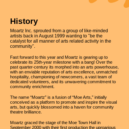
History
Moartz Inc. sprouted from a group of like-minded
artists back in August 1999 wanting to "be the
catalyst for all manner of arts related activity in the
community".
Fast forward to this year and Moartz is gearing up to
celebrate its 25th-year milestone with a bang! Over the
past quarter-century its morphed into an arts powerhouse,
with an enviable reputation of arts excellence, unmatched
hospitality, championing of newcomers, a vast team of
dedicated volunteers, and its unwavering commitment to
community enrichment.
The name “Moartz” is a fusion of “Moe Arts,” initially
conceived as a platform to promote and inspire the visual
arts, but quickly blossomed into a haven for community
theatre brilliance.
Moartz graced the stage of the Moe Town Hall in
September 2000 with their first production the uproarious