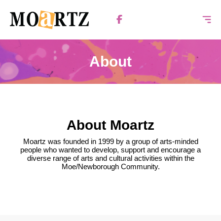
About
About Moartz
Moartz was founded in 1999 by a group of arts-minded
people who wanted to develop, support and encourage a
diverse range of arts and cultural activities within the
Moe/Newborough Community.