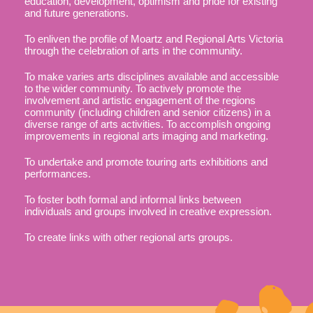
education, development, optimism and pride for existing
and future generations.
To enliven the profile of Moartz and Regional Arts Victoria
through the celebration of arts in the community.
To make varies arts disciplines available and accessible
to the wider community. To actively promote the
involvement and artistic engagement of the regions
community (including children and senior citizens) in a
diverse range of arts activities. To accomplish ongoing
improvements in regional arts imaging and marketing.
​To undertake and promote touring arts exhibitions and
performances.
To foster both formal and informal links between
individuals and groups involved in creative expression.
To create links with other regional arts groups.