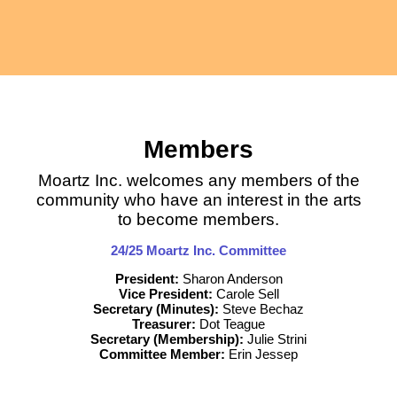
Members
​Moartz Inc. welcomes any members of the
community who have an interest in the arts
to become members.
24/25 Moartz Inc. Committee
President:
Sharon Anderson
Vice President:
Carole Sell
Secretary (Minutes):
Steve Bechaz
Treasurer:
Dot Teague
Secretary (Membership):
Julie Strini
Committee Member:
Erin Jessep