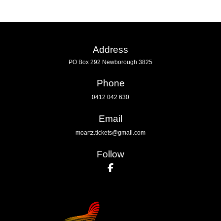
Address
PO Box 292 Newborough 3825
Phone
0412 042 630
Email
moartz.tickets@gmail.com
Follow