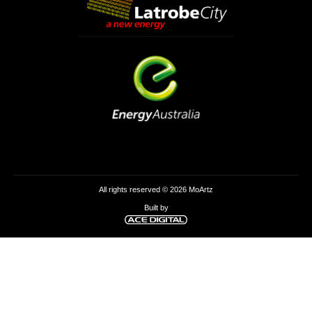
All rights reserved © 2026 MoArtz
Built by