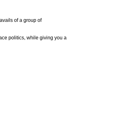
avails of a group of
ace politics, while giving you a