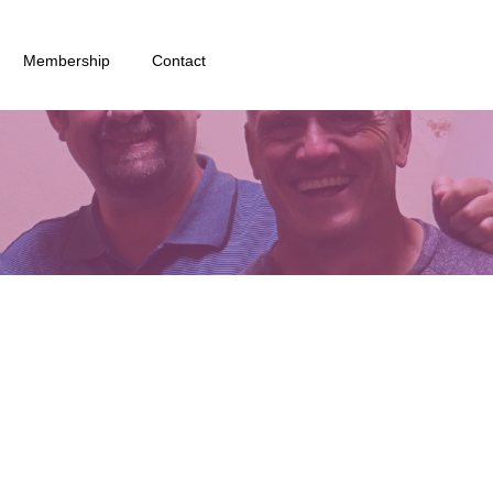
Membership
Contact