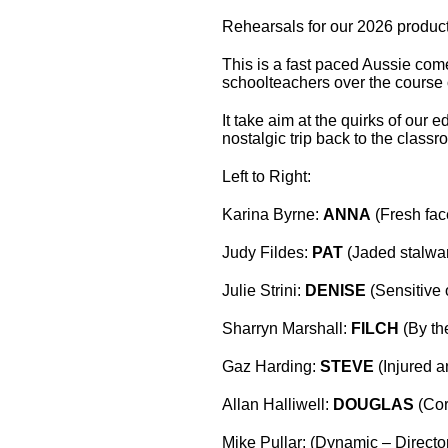
Rehearsals for our 2026 producti
This is a fast paced Aussie come
schoolteachers over the course o
It take aim at the quirks of our 
nostalgic trip back to the class
Left to Right:
Karina Byrne:
ANNA
(Fresh fac
Judy Fildes:
PAT
(Jaded stalwar
Julie Strini:
DENISE
(Sensitive
Sharryn Marshall:
FILCH
(By th
Gaz Harding:
STEVE
(Injured 
Allan Halliwell:
DOUGLAS
(Cor
Mike Pullar: (Dynamic – Directo