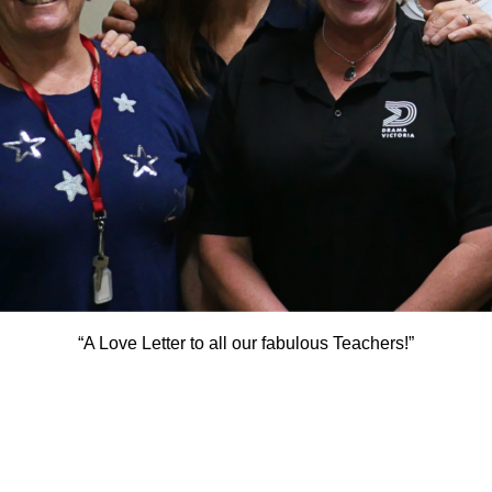
“A Love Letter to all our fabulous Teachers!”