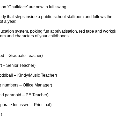
on ‘Chalkface’ are now in full swing.
dy that steps inside a public-school staffroom and follows the tr
f a year.
education system, poking fun at privatisation, red tape and workpl
room and characters of your childhoods.
ed – Graduate Teacher)
t – Senior Teacher)
 oddball – Kindy/Music Teacher)
e numbers – Office Manager)
and paranoid – PE Teacher)
porate focussed – Principal)
r)