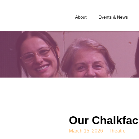
About
Events & News
Our Chalkfac
March 15, 2026
Theatre