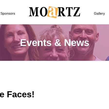
Sponsors
Gallery
Events & News
e Faces!