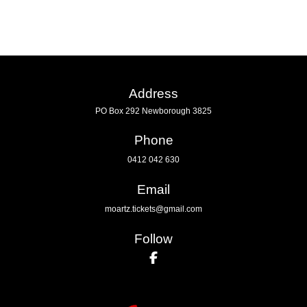
Address
PO Box 292 Newborough 3825
Phone
0412 042 630
Email
moartz.tickets@gmail.com
Follow