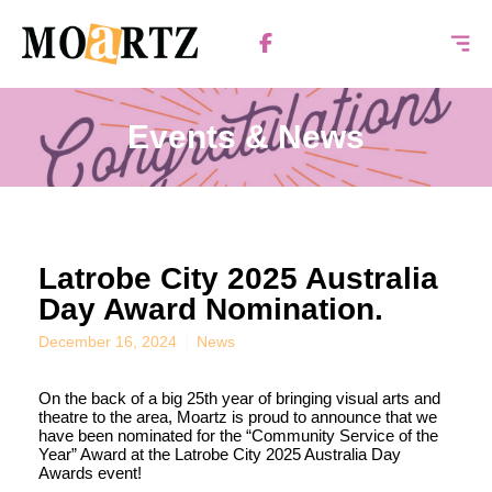
Events & News
Latrobe City 2025 Australia
Day Award Nomination.
December 16, 2024
News
On the back of a big 25th year of bringing visual arts and
theatre to the area, Moartz is proud to announce that we
have been nominated for the “Community Service of the
Year” Award at the Latrobe City 2025 Australia Day
Awards event!