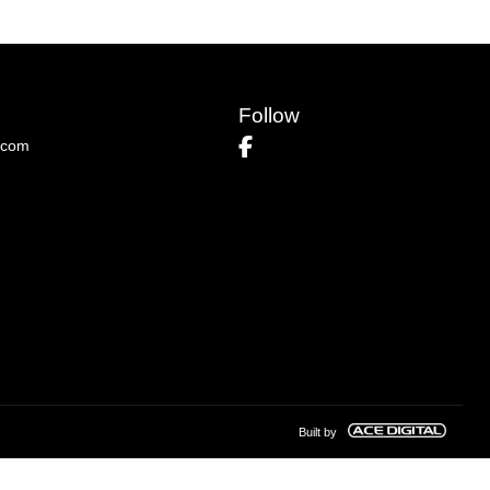
Follow
.com
Built by