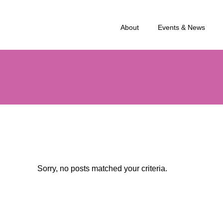
About
Events & News
Sorry, no posts matched your criteria.