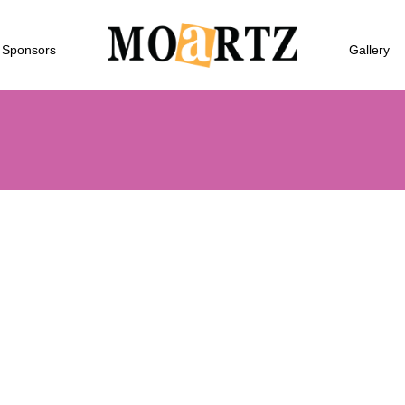
Sponsors
Gallery