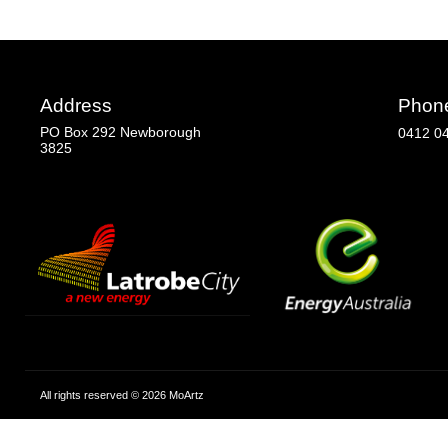
Address
Phon
PO Box 292 Newborough
0412 0
3825
All rights reserved © 2026 MoArtz