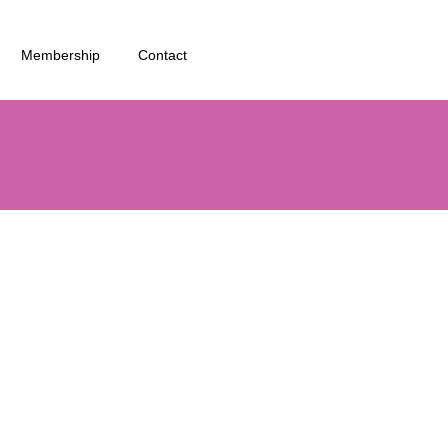
Membership
Contact