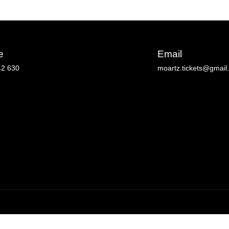
e
Email
42 630
moartz.tickets@gmail